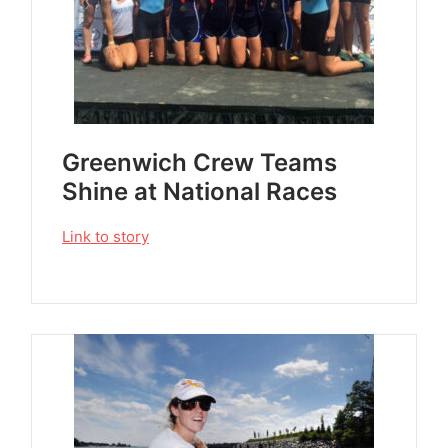
Greenwich Crew Teams
Shine at National Races
Link to story