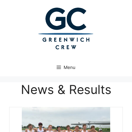
Skip
to
content
Menu
News & Results