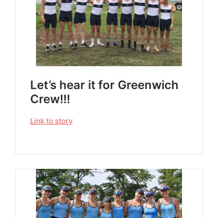
Let’s hear it for Greenwich
Crew!!!
Link to story