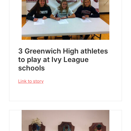
3 Greenwich High athletes
to play at Ivy League
schools
Link to story