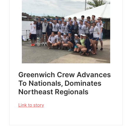
Greenwich Crew Advances
To Nationals, Dominates
Northeast Regionals
Link to story