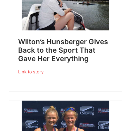
Wilton’s Hunsberger Gives
Back to the Sport That
Gave Her Everything
Link to story