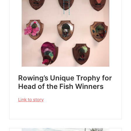
Rowing’s Unique Trophy for
Head of the Fish Winners
Link to story