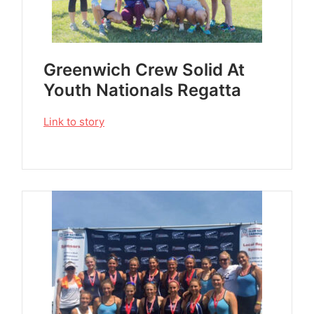
Greenwich Crew Solid At
Youth Nationals Regatta
Link to story