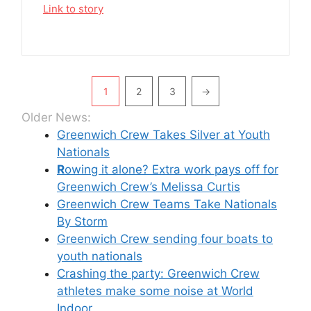
Link to story
Pagination
1
2
3
→
Older News:
Greenwich Crew Takes Silver at Youth
Nationals
R
owing it alone? Extra work pays off for
Greenwich Crew’s Melissa Curtis
Greenwich Crew Teams Take Nationals
By Storm
Greenwich Crew sending four boats to
youth nationals
Crashing the party: Greenwich Crew
athletes make some noise at World
Indoor