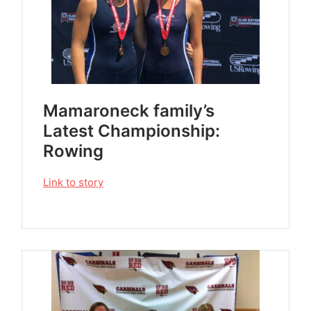
Mamaroneck family’s
Latest Championship:
Rowing
Link to story