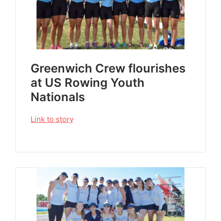
Greenwich Crew flourishes
at US Rowing Youth
Nationals
Link to story