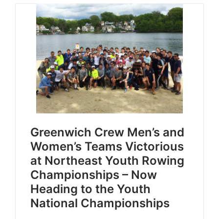
Greenwich Crew Men’s and
Women’s Teams Victorious
at Northeast Youth Rowing
Championships – Now
Heading to the Youth
National Championships