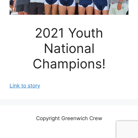
2021 Youth
National
Champions!
Link to story
Copyright Greenwich Crew