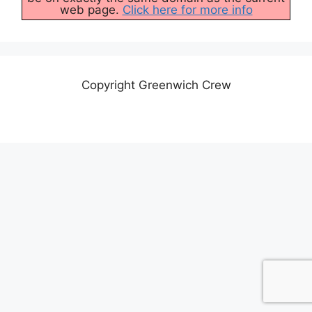
web page.
Click here for more info
Copyright Greenwich Crew