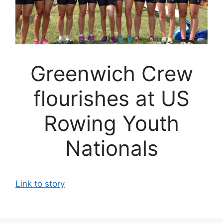
Greenwich Crew
flourishes at US
Rowing Youth
Nationals
Link to story